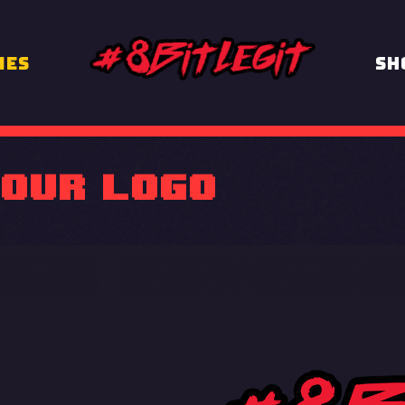
MES
Sh
OUR logo