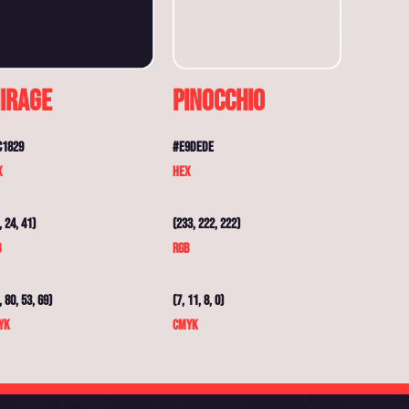
irage
Pinocchio
C1829
#E9DEDE
X
HEX
, 24, 41)
(233, 222, 222)
B
RGB
, 80, 53, 69)
(7, 11, 8, 0)
YK
CMYK