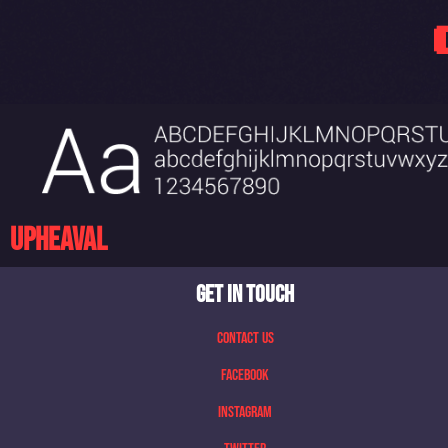
Upheaval
GET IN TOUCH
Contact Us
Facebook
Instagram