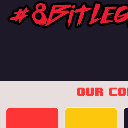
OUR C