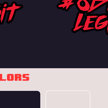
OLORS