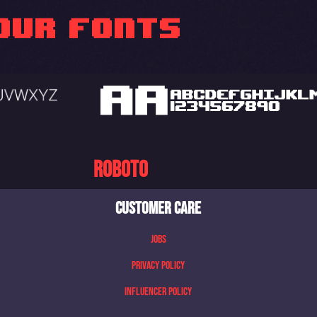
OUR FONTS
Roboto
CUSTOMER CARE
Jobs
Privacy Policy
Influencer Policy