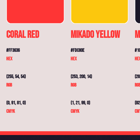
Coral Red
Mikado Yellow
M
#FF3636
#FDC80E
#1
HEX
HEX
HE
(255, 54, 54)
(253, 200, 14)
(28
RGB
RGB
RG
(0, 91, 81, 0)
(1, 21, 99, 0)
(82
CMYK
CMYK
CM