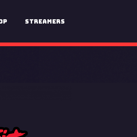
op
STREAMERS