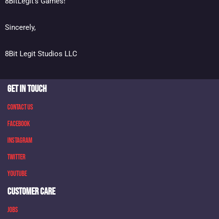
8BitLegit’s Games!
Sincerely,
8Bit Legit Studios LLC
GET IN TOUCH
Contact Us
Facebook
Instagram
Twitter
Youtube
CUSTOMER CARE
Jobs