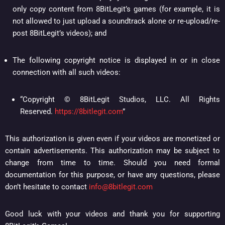
only copy content from 8BitLegit’s games (for example, it is
not allowed to just upload a soundtrack alone or re-upload/re-
post 8BitLegit’s videos); and
The following copyright notice is displayed in or in close
connection with all such videos:
“Copyright © 8BitLegit Studios, LLC. All Rights
Reserved.
https://8bitlegit.com
”
This authorization is given even if your videos are monetized or
contain advertisements. This authorization may be subject to
change from time to time. Should you need formal
documentation for this purpose, or have any questions, please
don’t hesitate to contact
info@8bitlegit.com
Good luck with your videos and thank you for supporting