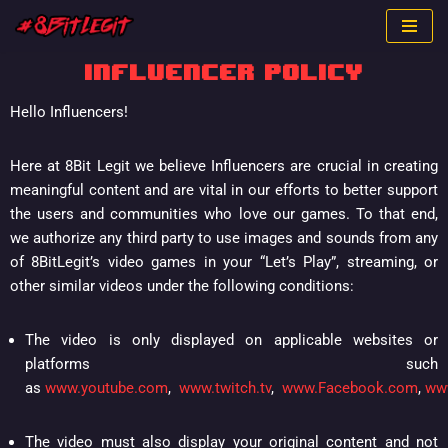
Skip
INFLUENCER POLICY
to
content
Hello Influencers!
Here at 8Bit Legit we believe Influencers are crucial in creating
meaningful content and are vital in our efforts to better support
the users and communities who love our games. To that end,
we authorize any third party to use images and sounds from any
of 8BitLegit’s video games in your “Let’s Play”, streaming, or
other similar videos under the following conditions:
The video is only displayed on applicable websites or
platforms such
as
www.youtube.com
,
www.twitch.tv
,
www.Facebook.com
,
ww
The video must also display your original content and not