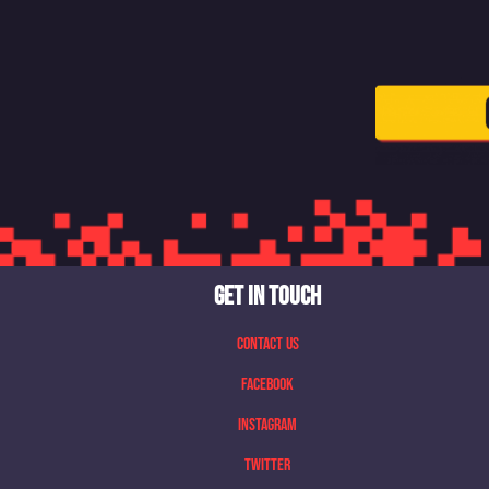
GET IN TOUCH
Contact Us
Facebook
Instagram
Twitter