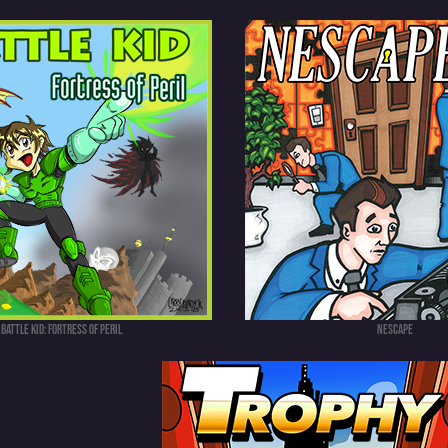
Battle Kid: Fortress of Peril
NEScape