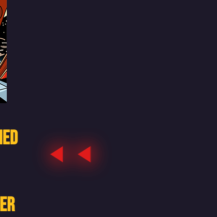
HED
HER