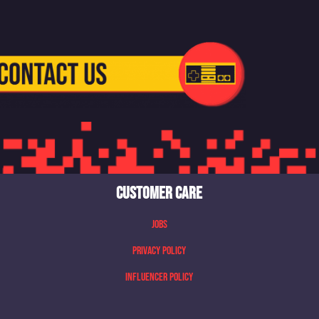
CUSTOMER CARE
Jobs
Privacy Policy
Influencer Policy