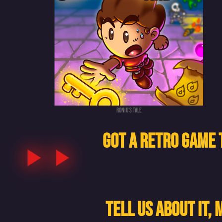
Roniu's tale
GOT A RETRO GAME 
TELL US ABOUT IT,