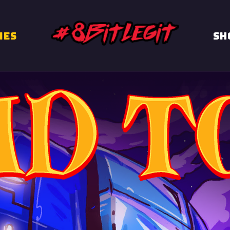
MES
Sh