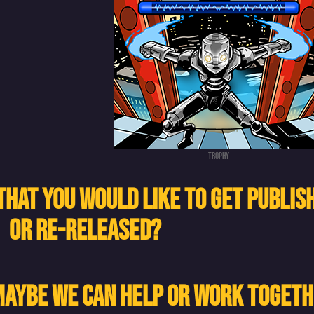
Trophy
THAT YOU WOULD LIKE TO GET PUBLIS
OR RE-RELEASED?
 MAYBE WE CAN HELP OR WORK TOGET