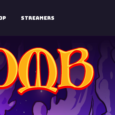
op
STREAMERS