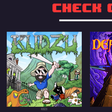
Check 
KUDZU