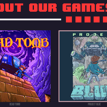
out our game
DEAD TOMB
PROJECT BLUE