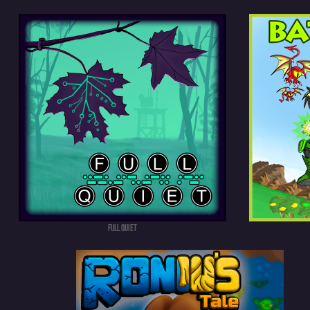
FULL QUIET