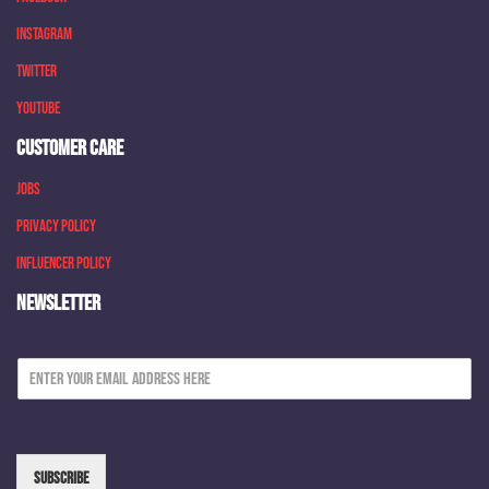
Instagram
Twitter
Youtube
CUSTOMER CARE
Jobs
Privacy Policy
Influencer Policy
NEWSLETTER
E
m
a
i
l
*
Subscribe