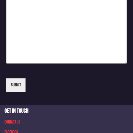
Submit
GET IN TOUCH
Contact Us
Facebook