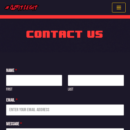
Skip
to
content
Contact Us
Name
*
First
Last
Email
*
Message
*